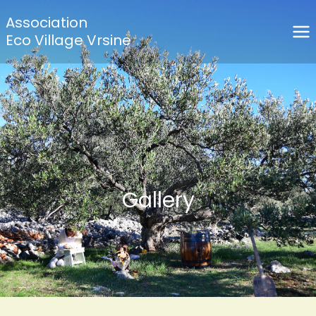
Association
Eco Village Vrsine
Gallery