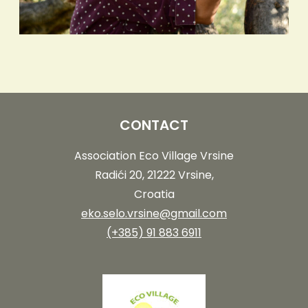
CONTACT
Association Eco Village Vrsine
Radići 20, 21222 Vrsine,
Croatia
eko.selo.vrsine@gmail.com
(+385) 91 883 6911