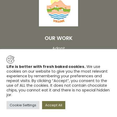
OUR WORK
Adopt
Farm
Visit
Life is better with fresh baked cookies.
We use
cookies on our website to give you the most relevant
About
experience by remembering your preferences and
repeat visits. By clicking “Accept”, you consent to the
Gallery
use of ALL the cookies. It does not contain chocolate
Contact
chips, you cannot eat it and there is no special hidden
jar.
© 2026 Association Eco Village Vrsine | Design and
Cookie Settings
Accept All
production by:
Unilink Digital